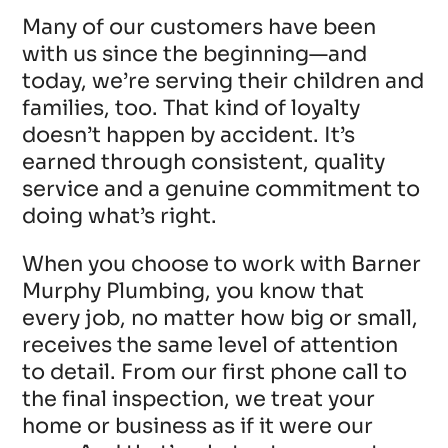
Many of our customers have been
with us since the beginning—and
today, we’re serving their children and
families, too. That kind of loyalty
doesn’t happen by accident. It’s
earned through consistent, quality
service and a genuine commitment to
doing what’s right.
When you choose to work with Barner
Murphy Plumbing, you know that
every job, no matter how big or small,
receives the same level of attention
to detail. From our first phone call to
the final inspection, we treat your
home or business as if it were our