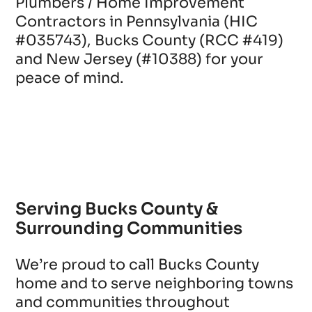
Plumbers / Home Improvement
Contractors in Pennsylvania (HIC
#035743), Bucks County (RCC #419)
and New Jersey (#10388) for your
peace of mind.
Serving Bucks County &
Surrounding Communities
We’re proud to call Bucks County
home and to serve neighboring towns
and communities throughout