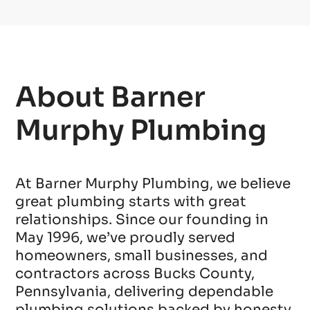
About Barner
Murphy Plumbing
At Barner Murphy Plumbing, we believe
great plumbing starts with great
relationships. Since our founding in
May 1996, we’ve proudly served
homeowners, small businesses, and
contractors across Bucks County,
Pennsylvania, delivering dependable
plumbing solutions backed by honesty,