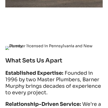
What Sets Us Apart
Established Expertise:
Founded in
1996 by two Master Plumbers, Barner
Murphy brings decades of experience
to every project.
Relationship-Driven Service:
We’re a