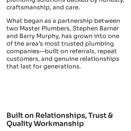
craftsmanship, and care.
What began as a partnership between
two Master Plumbers, Stephen Barner
and Barry Murphy, has grown into one
of the area’s most trusted plumbing
companies—built on referrals, repeat
customers, and genuine relationships
that last for generations.
Built on Relationships, Trust &
Quality Workmanship