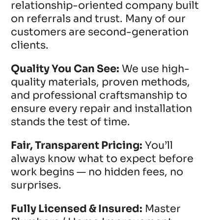
relationship-oriented company built
on referrals and trust. Many of our
customers are second-generation
clients.
Quality You Can See:
We use high-
quality materials, proven methods,
and professional craftsmanship to
ensure every repair and installation
stands the test of time.
Fair, Transparent Pricing:
You’ll
always know what to expect before
work begins — no hidden fees, no
surprises.
Fully Licensed & Insured:
Master