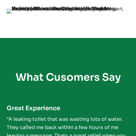
What Cusomers Say
Great Experience
“A leaking toilet that was wasting lots of water.
They called me back within a few hours of me
leaving a message. Thats a great relief when you