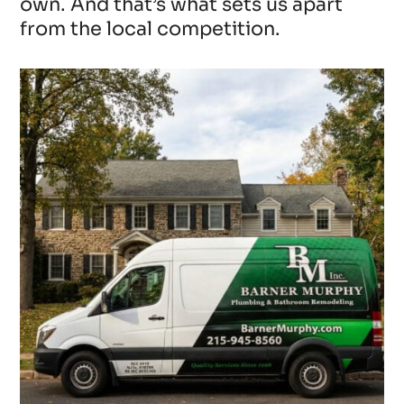
own. And that’s what sets us apart
from the local competition.