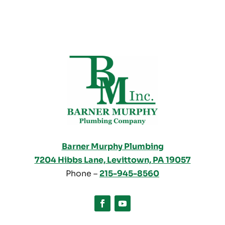
Barner Murphy Plumbing
7204 Hibbs Lane, Levittown, PA 19057
Phone –
215-945-8560