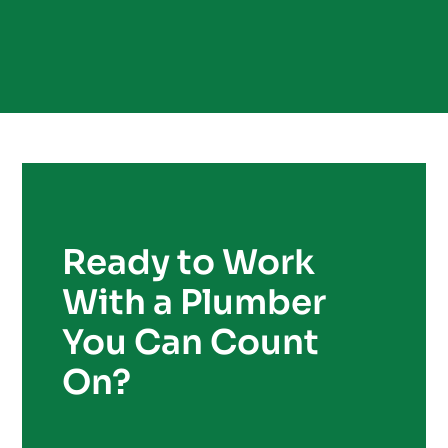
Ready to Work
With a Plumber
You Can Count
On?