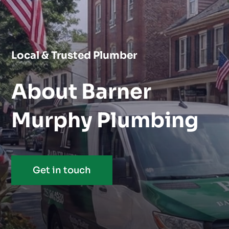
Local & Trusted Plumber
About Barner
Murphy Plumbing
Get in touch