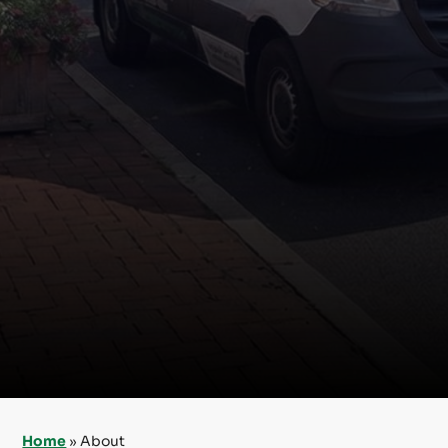
Home
»
About