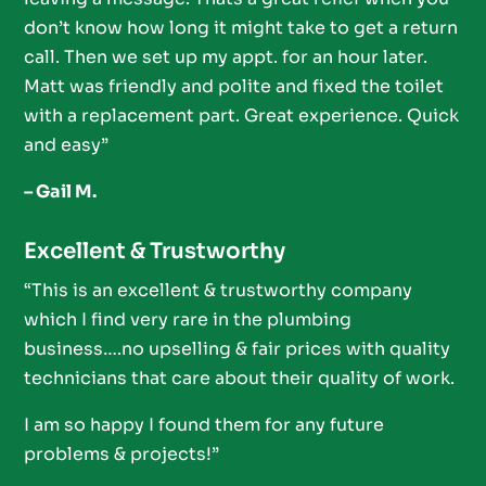
don’t know how long it might take to get a return
call. Then we set up my appt. for an hour later.
Matt was friendly and polite and fixed the toilet
with a replacement part. Great experience. Quick
and easy”
– Gail M.
Excellent & Trustworthy
“This is an excellent & trustworthy company
which I find very rare in the plumbing
business….no upselling & fair prices with quality
technicians that care about their quality of work.
I am so happy I found them for any future
problems & projects!”