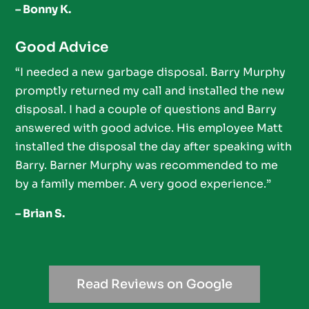
– Bonny K.
Good Advice
“I needed a new garbage disposal. Barry Murphy
promptly returned my call and installed the new
disposal. I had a couple of questions and Barry
answered with good advice. His employee Matt
installed the disposal the day after speaking with
Barry. Barner Murphy was recommended to me
by a family member. A very good experience.”
– Brian S.
Read Reviews on Google