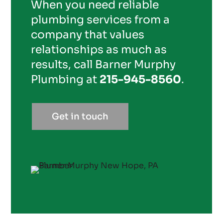
When you need reliable
plumbing services from a
company that values
relationships as much as
results, call Barner Murphy
Plumbing at
215-945-8560
.
Get in touch