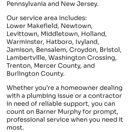
Pennsylvania and New Jersey.
Our service area includes:
Lower Makefield, Newtown,
Levittown, Middletown, Holland,
Warminster, Hatboro, Ivyland,
Jamison, Bensalem, Croydon, Bristol,
Lambertville, Washington Crossing,
Trenton, Mercer County, and
Burlington County.
Whether you’re a homeowner dealing
with a plumbing issue or a contractor
in need of reliable support, you can
count on Barner Murphy for prompt,
professional service when you need it
most.